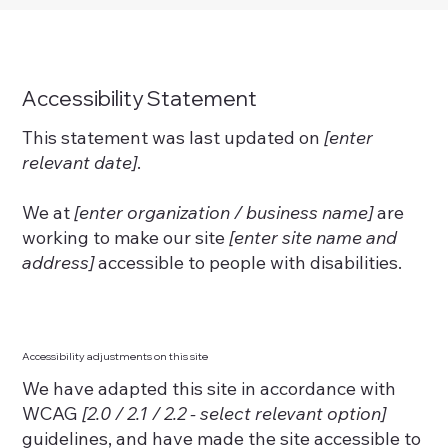
Accessibility Statement
This statement was last updated on
[enter
relevant date]
.
We at
[enter organization / business name]
are
working to make our site
[enter site name and
address]
accessible to people with disabilities.
Accessibility adjustments on this site
We have adapted this site in accordance with
WCAG
[2.0 / 2.1 / 2.2 - select relevant option]
guidelines, and have made the site accessible to