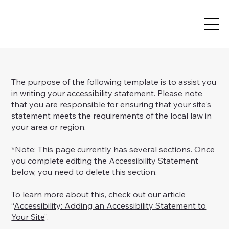
The purpose of the following template is to assist you
in writing your accessibility statement. Please note
that you are responsible for ensuring that your site's
statement meets the requirements of the local law in
your area or region.
*Note: This page currently has several sections. Once
you complete editing the Accessibility Statement
below, you need to delete this section.
To learn more about this, check out our article
“
Accessibility: Adding an Accessibility Statement to
Your Site
”.