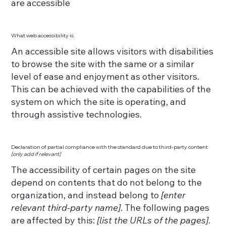
are accessible
What web accessibility is
An accessible site allows visitors with disabilities
to browse the site with the same or a similar
level of ease and enjoyment as other visitors.
This can be achieved with the capabilities of the
system on which the site is operating, and
through assistive technologies.
Declaration of partial compliance with the standard due to third-party content
[only add if relevant]
The accessibility of certain pages on the site
depend on contents that do not belong to the
organization, and instead belong to
[enter
relevant third-party name]
. The following pages
are affected by this:
[list the URLs of the pages]
.