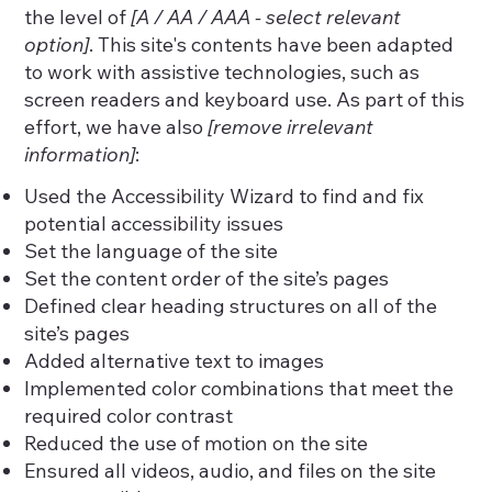
the level of
[A / AA / AAA - select relevant
option]
. This site's contents have been adapted
to work with assistive technologies, such as
screen readers and keyboard use. As part of this
effort, we have also
[remove irrelevant
information]
:
Used the Accessibility Wizard to find and fix
potential accessibility issues
Set the language of the site
Set the content order of the site’s pages
Defined clear heading structures on all of the
site’s pages
Added alternative text to images
Implemented color combinations that meet the
required color contrast
Reduced the use of motion on the site
Ensured all videos, audio, and files on the site