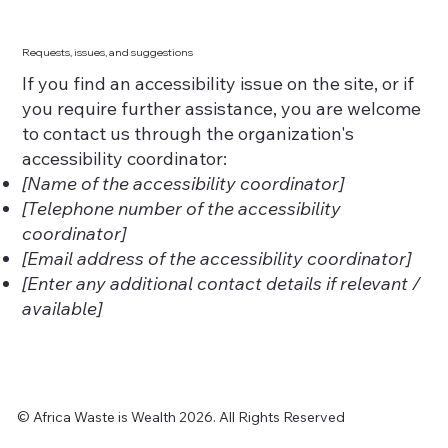
Requests, issues, and suggestions
If you find an accessibility issue on the site, or if
you require further assistance, you are welcome
to contact us through the organization's
accessibility coordinator:
[Name of the accessibility coordinator]
[Telephone number of the accessibility
coordinator]
[Email address of the accessibility coordinator]
[Enter any additional contact details if relevant /
available]
© Africa Waste is Wealth 2026. All Rights Reserved