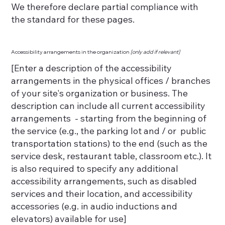
We therefore declare partial compliance with
the standard for these pages.
Accessibility arrangements in the organization
[only add if relevant]
[Enter a description of the accessibility
arrangements in the physical offices / branches
of your site's organization or business. The
description can include all current accessibility
arrangements - starting from the beginning of
the service (e.g., the parking lot and / or public
transportation stations) to the end (such as the
service desk, restaurant table, classroom etc.). It
is also required to specify any additional
accessibility arrangements, such as disabled
services and their location, and accessibility
accessories (e.g. in audio inductions and
elevators) available for use]