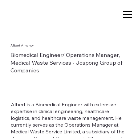
Albert Amanor
Biomedical Engineer/ Operations Manager,
Medical Waste Services - Jospong Group of
Companies
Albert is a Biomedical Engineer with extensive
expertise in clinical engineering, healthcare
logistics, and healthcare waste management. He
currently serves as the Operations Manager at
Medical Waste Service Limited, a subsidiary of the