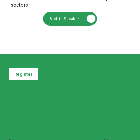
sectors
Back to Speakers
Register