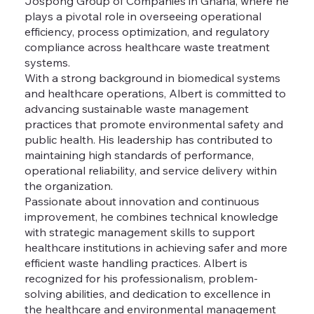
Jospong Group of Companies in Ghana, where he
plays a pivotal role in overseeing operational
efficiency, process optimization, and regulatory
compliance across healthcare waste treatment
systems.
With a strong background in biomedical systems
and healthcare operations, Albert is committed to
advancing sustainable waste management
practices that promote environmental safety and
public health. His leadership has contributed to
maintaining high standards of performance,
operational reliability, and service delivery within
the organization.
Passionate about innovation and continuous
improvement, he combines technical knowledge
with strategic management skills to support
healthcare institutions in achieving safer and more
efficient waste handling practices. Albert is
recognized for his professionalism, problem-
solving abilities, and dedication to excellence in
the healthcare and environmental management