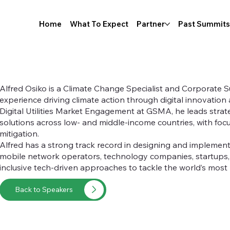
Home
What To Expect
Partner
Past Summits
Alfred Osiko is a Climate Change Specialist and Corporate Su
experience driving climate action through digital innovation 
Digital Utilities Market Engagement at GSMA, he leads strategi
solutions across low- and middle-income countries, with foc
mitigation.
Alfred has a strong track record in designing and implement
mobile network operators, technology companies, startups
inclusive tech-driven approaches to tackle the world’s most
Back to Speakers