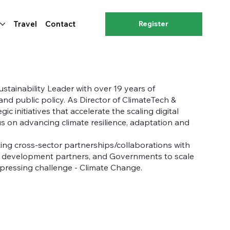
Travel
Contact
Register
stainability Leader with over 19 years of
and public policy. As Director of ClimateTech &
c initiatives that accelerate the scaling digital
us on advancing climate resilience, adaptation and
ing cross-sector partnerships/collaborations with
, development partners, and Governments to scale
 pressing challenge - Climate Change.