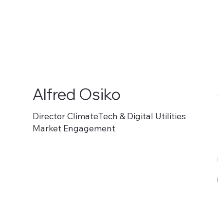
Alfred Osiko
Director ClimateTech & Digital Utilities
Market Engagement