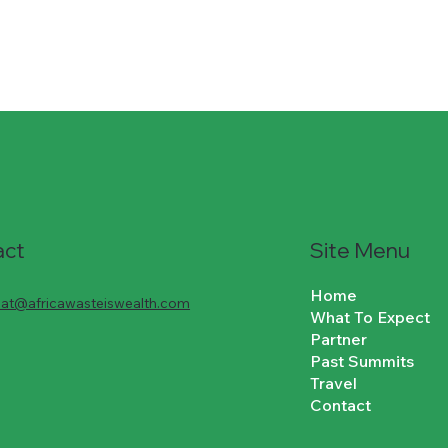
Site Menu
act
Home
riat@africawasteiswealth.com
What To Expect
Partner
Past Summits
Travel
Contact