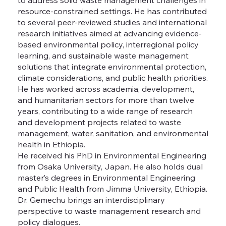
resource-constrained settings. He has contributed
to several peer-reviewed studies and international
research initiatives aimed at advancing evidence-
based environmental policy, interregional policy
learning, and sustainable waste management
solutions that integrate environmental protection,
climate considerations, and public health priorities.
He has worked across academia, development,
and humanitarian sectors for more than twelve
years, contributing to a wide range of research
and development projects related to waste
management, water, sanitation, and environmental
health in Ethiopia.
He received his PhD in Environmental Engineering
from Osaka University, Japan. He also holds dual
master’s degrees in Environmental Engineering
and Public Health from Jimma University, Ethiopia.
Dr. Gemechu brings an interdisciplinary
perspective to waste management research and
policy dialogues.