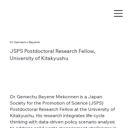
Dr. Gemechu Beyene
JSPS Postdoctoral Research Fellow,
University of Kitakyushu
Dr. Gemechu Beyene Mekonnen is a Japan
Society for the Promotion of Science (JSPS)
Postdoctoral Research Fellow at the University of
Kitakyushu. His research integrates life-cycle
thinking with data-driven policy scenario analysis
to address solid waste management challenges in