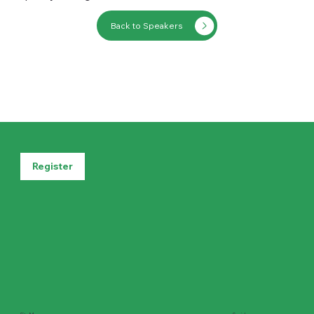
Back to Speakers
Register