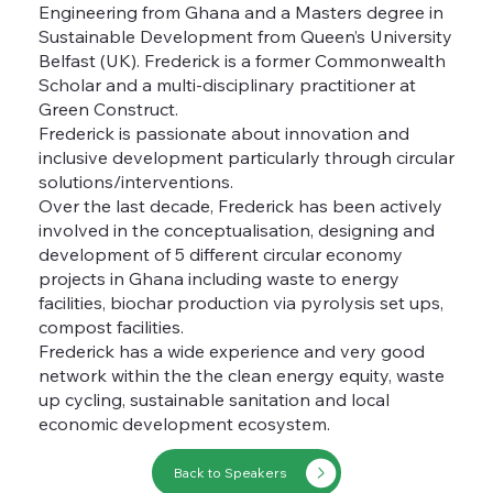
Engineering from Ghana and a Masters degree in
Sustainable Development from Queen’s University
Belfast (UK). Frederick is a former Commonwealth
Scholar and a multi-disciplinary practitioner at
Green Construct.
Frederick is passionate about innovation and
inclusive development particularly through circular
solutions/interventions.
Over the last decade, Frederick has been actively
involved in the conceptualisation, designing and
development of 5 different circular economy
projects in Ghana including waste to energy
facilities, biochar production via pyrolysis set ups,
compost facilities.
Frederick has a wide experience and very good
network within the the clean energy equity, waste
up cycling, sustainable sanitation and local
economic development ecosystem.
Back to Speakers