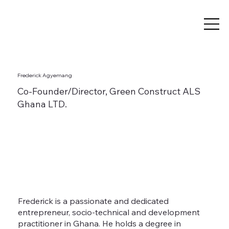
Frederick Agyemang
Co-Founder/Director, Green Construct ALS
Ghana LTD.
Frederick is a passionate and dedicated
entrepreneur, socio-technical and development
practitioner in Ghana. He holds a degree in