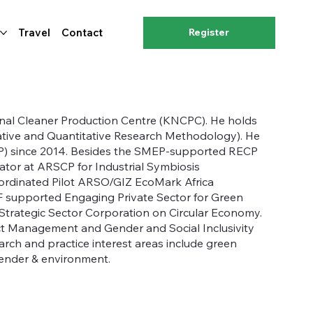
Travel
Contact
Register
ional Cleaner Production Centre (KNCPC). He holds
ative and Quantitative Research Methodology). He
CP) since 2014. Besides the SMEP-supported RECP
nator at ARSCP for Industrial Symbiosis
ordinated Pilot ARSO/GIZ EcoMark Africa
NDF supported Engaging Private Sector for Green
Strategic Sector Corporation on Circular Economy.
ect Management and Gender and Social Inclusivity
rch and practice interest areas include green
gender & environment.