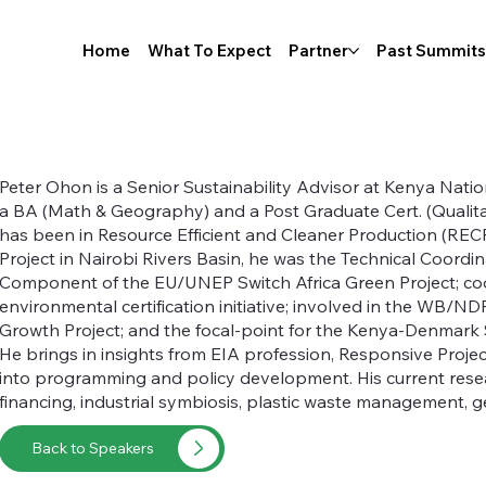
Home
What To Expect
Partner
Past Summits
Peter Ohon is a Senior Sustainability Advisor at Kenya Nat
a BA (Math & Geography) and a Post Graduate Cert. (Qualit
has been in Resource Efficient and Cleaner Production (RE
Project in Nairobi Rivers Basin, he was the Technical Coordi
Component of the EU/UNEP Switch Africa Green Project; co
environmental certification initiative; involved in the WB/
Growth Project; and the focal-point for the Kenya-Denmark 
He brings in insights from EIA profession, Responsive Proj
into programming and policy development. His current resea
financing, industrial symbiosis, plastic waste management, 
Back to Speakers