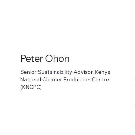
Peter Ohon
Senior Sustainability Advisor, Kenya
National Cleaner Production Centre
(KNCPC)