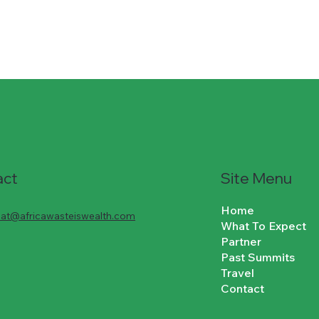
Site Menu
act
Home
riat@africawasteiswealth.com
What To Expect
Partner
Past Summits
Travel
Contact