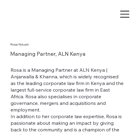
Rosa Nduati
Managing Partner, ALN Kenya
Rosa is a Managing Partner at ALN Kenya |
Anjarwalla & Khanna, which is widely recognised
as the leading corporate law firm in Kenya and the
largest full-service corporate law firm in East
Africa. Rosa also specialises in corporate
governance, mergers and acquisitions and
employment.
In addition to her corporate law expertise, Rosa is
passionate about making an impact by giving
back to the community and is a champion of the