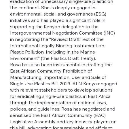
eradication of unnecessary single-use plastic on
the continent. She is deeply engaged in
environmental, social, and governance (ESG)
initiatives and has played a significant role in
supporting the Kenyan delegation to the
Intergovernmental Negotiation Committee (INC)
in negotiating the “Revised Draft Text of the
International Legally Binding Instrument on
Plastic Pollution, Including in the Marine
Environment” (the Plastics Draft Treaty).
Rosa has also been instrumental in drafting the
East African Community Prohibition of
Manufacturing, Importation, Use, and Sale of
Single Use Plastics Bill, 2023. ALN Kenya engaged
with relevant stakeholders to develop solutions
for eradicating single-use plastics in East Africa
through the implementation of national laws,
policies, and guidelines. Rosa has negotiated and
sensitised the East African Community (EAC)
Legislative Assembly and key industry players on
this bill, advocating for sustainable and efficient