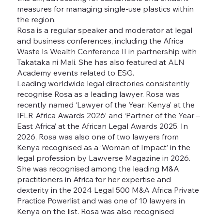
measures for managing single-use plastics within
the region.
Rosa is a regular speaker and moderator at legal
and business conferences, including the Africa
Waste Is Wealth Conference II in partnership with
Takataka ni Mali. She has also featured at ALN
Academy events related to ESG.
Leading worldwide legal directories consistently
recognise Rosa as a leading lawyer. Rosa was
recently named ‘Lawyer of the Year: Kenya’ at the
IFLR Africa Awards 2026’ and ‘Partner of the Year –
East Africa’ at the African Legal Awards 2025. In
2026, Rosa was also one of two lawyers from
Kenya recognised as a ‘Woman of Impact’ in the
legal profession by Lawverse Magazine in 2026.
She was recognised among the leading M&A
practitioners in Africa for her expertise and
dexterity in the 2024 Legal 500 M&A Africa Private
Practice Powerlist and was one of 10 lawyers in
Kenya on the list. Rosa was also recognised