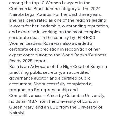
among the top 10 Women Lawyers in the
Commercial Practitioners category at the 2024
Nairobi Legal Awards. For the past three years,
she has been rated as one of the region's leading
lawyers for her leadership, outstanding reputation,
and expertise in working on the most complex
corporate deals in the country by IFLR1000
Women Leaders. Rosa was also awarded a
certificate of appreciation in recognition of her
expert contribution to the World Bank’s ‘Business
Ready 2025’ report.
Rosa is an Advocate of the High Court of Kenya, a
practising public secretary, an accredited
governance auditor, and a certified public
accountant. She successfully completed a
program on Entrepreneurship and
Competitiveness – Africa by Columbia University,
holds an MBA from the University of London,
Queen Mary, and an LL.B from the University of
Nairobi.