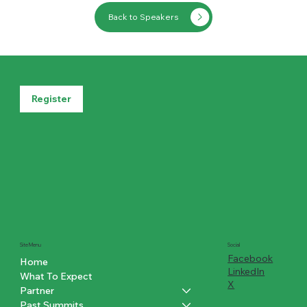
Back to Speakers
Register
Social
Site Menu
Facebook
Home
LinkedIn
What To Expect
X
Partner
Past Summits